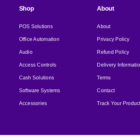
Shop
About
POS Solutions
About
Office Automation
Privacy Policy
Audio
Refund Policy
Access Controls
Delivery Informati
Cash Solutions
Terms
Software Systems
Contact
Accessories
Track Your Produc