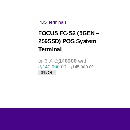
POS Terminals
FOCUS FC-S2 (5GEN –
256SSD) POS System
Terminal
or 3 X
රු140000
with
රු
140,000.00
රු
145,000.00
Original
Current
3% Off
price
price
was:
is:
0.
0.
රු145,000.00.
රු140,000.00.