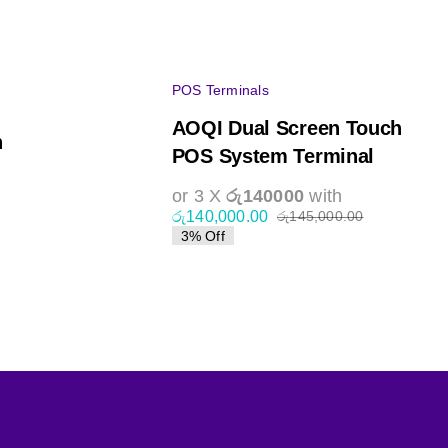
POS Terminals
AOQI Dual Screen Touch
h
POS System Terminal
or 3 X
රු140000
with
රු
140,000.00
රු
145,000.00
Original
Current
3% Off
al
nt
price
price
was:
is:
රු145,000.0
රු140,000.0
,000.00.
,000.00.