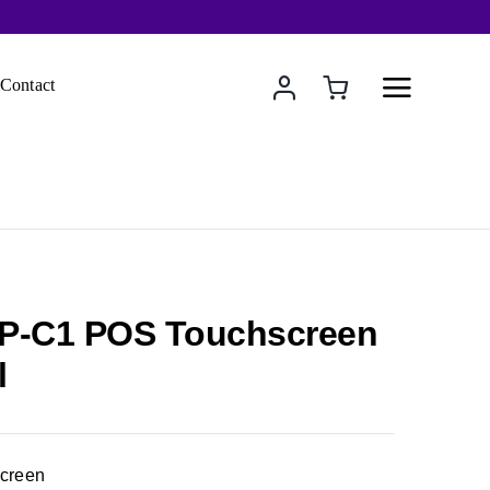
Contact
P-C1 POS Touchscreen
l
Screen