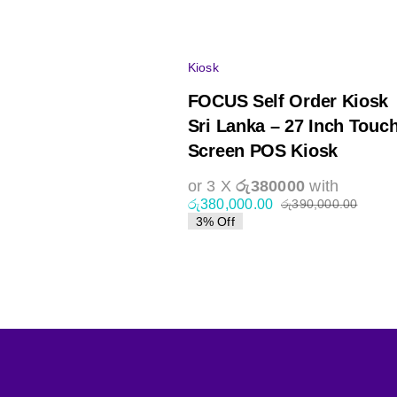
Kiosk
FOCUS Self Order Kiosk
Sri Lanka – 27 Inch Touc
Screen POS Kiosk
or 3 X
රු380000
with
රු
380,000.00
රු
390,000.00
Origin
Curre
3% Off
price
price
was:
is:
රු390
රු380