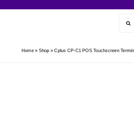
Skip
to
Search
content
for:
Home
»
Shop
»
Cplus CP-C1 POS Touchscreen Termin