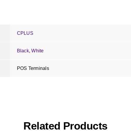
CPLUS
Black
,
White
POS Terminals
Related Products