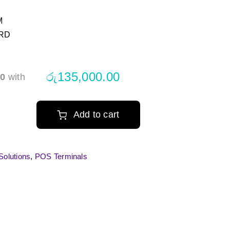
M
ARD
රු
135,000.00
00
with
Add to cart
s
olutions
,
POS Terminals
hscreen
inal
tity