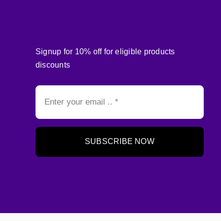
Signup for 10% off for eligible products
discounts
SUBSCRIBE NOW