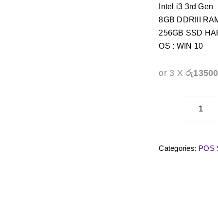
Intel i3 3rd Gen
8GB DDRIII RA
256GB SSD H
OS : WIN 10
or 3 X
රු1350
Cplu
CP-
C1
Categories:
POS S
POS
Touc
Term
quan