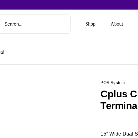
Shop
About
al
POS System
Cplus C
Termina
15″ Wide Dual 