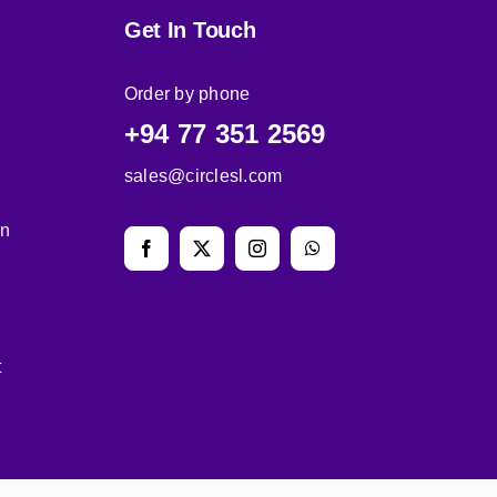
Get In Touch
Order by phone
+94 77 351 2569
sales@circlesl.com
on
t