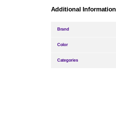
Additional Information
Brand
Color
Categories