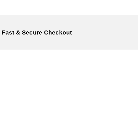
Fast & Secure Checkout