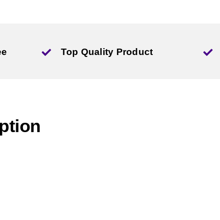
ee
Top Quality Product
ption