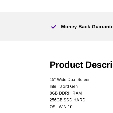
Money Back Guarant
Product Descri
15″ Wide Dual Screen
Intel i3 3rd Gen
8GB DDRIII RAM
256GB SSD HARD
OS : WIN 10