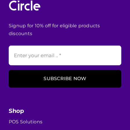
Signup for 10% off for eligible products
discounts
SUBSCRIBE NOW
Shop
POS Solutions