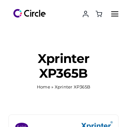
Skip
to
content
Xprinter
XP365B
Home
»
Xprinter XP365B
Sale!