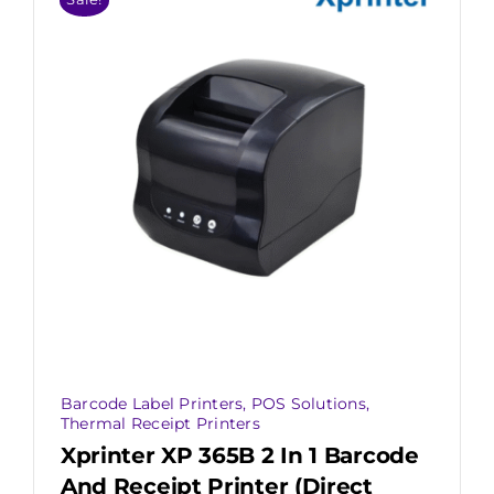
Barcode Label Printers
,
POS Solutions
,
Thermal Receipt Printers
Xprinter XP 365B 2 In 1 Barcode
And Receipt Printer (Direct