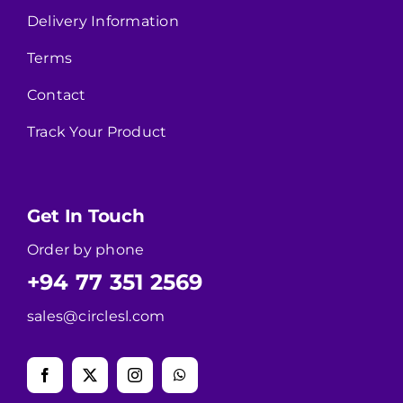
Delivery Information
Terms
Contact
Track Your Product
Get In Touch
Order by phone
+94 77 351 2569
sales@circlesl.com