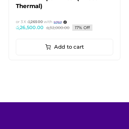
Thermal)
or 3 X
රු26500
with
රු
26,500.00
රු
32,000.00
17% Off
Original
Current
price
price
was:
is:
රු32,000.00.
රු26,500.00.
Add to cart