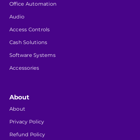
Office Automation
Audio
Access Controls
Cash Solutions
Software Systems
Accessories
About
About
Privacy Policy
Refund Policy