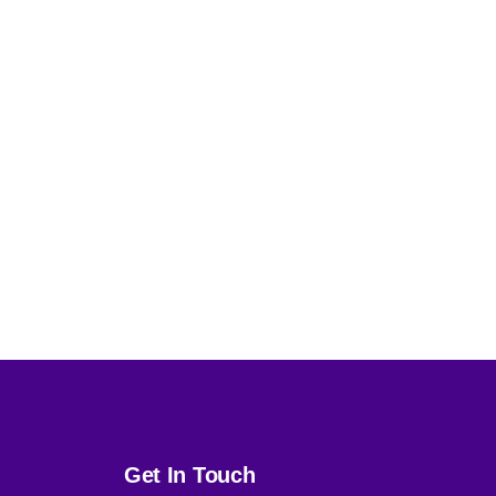
Get In Touch