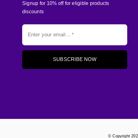
Signup for 10% off for eligible products
discounts
SUBSCRIBE NOW
© Copyright 202