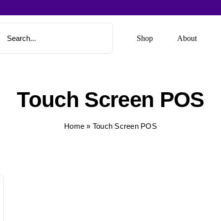
Shop
About
Touch Screen POS
Home
»
Touch Screen POS