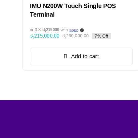
IMU N200W Touch Single POS
Terminal
or 3 X
රු215000
with
රු
215,000.00
රු
230,000.00
7% Off
Original
Current
price
price
was:
is:
Add to cart
රු230,000.00.
රු215,000.00.