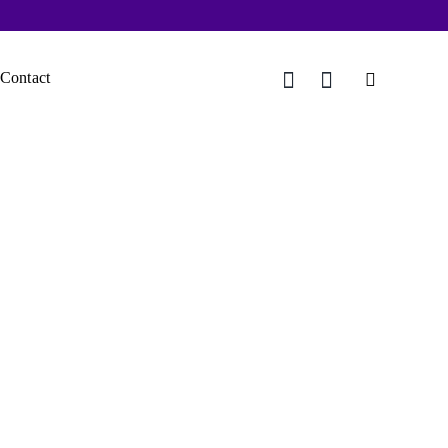
Contact