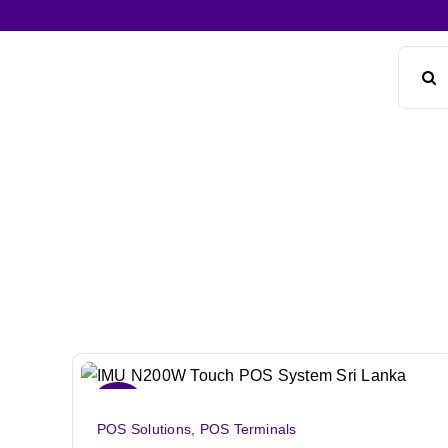
Skip
to
Search
content
for:
Sale!
POS Solutions
,
POS Terminals