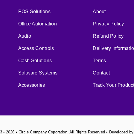
POS Solutions
About
Office Automation
Privacy Policy
Audio
Refund Policy
Access Controls
Delivery Informati
Cash Solutions
Terms
Software Systems
Contact
Accessories
Track Your Produc
3 - 2026 • Circle Company Coporation. All Rights Reserved • Developed b