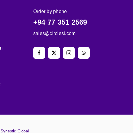
Order by phone
+94 77 351 2569
sales@circlesl.com
on
t
y
Syneptic Global