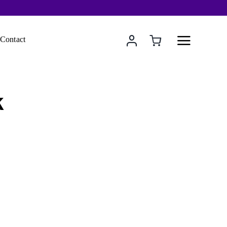
Contact
k