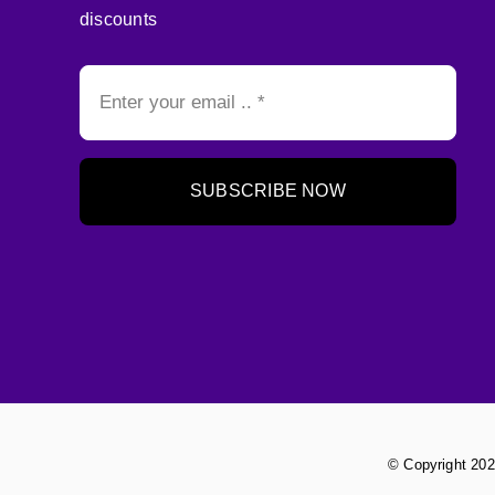
discounts
SUBSCRIBE NOW
© Copyright 202