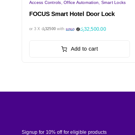
Access Controls
,
Office Automation
,
Smart Locks
FOCUS Smart Hotel Door Lock
රු
32,500.00
or 3 X
රු32500
with
Add to cart
Signup for 10% off for eligible products