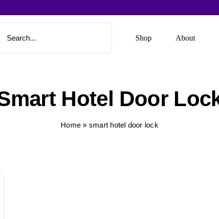
Shop
About
Smart Hotel Door Loc
Home
»
smart hotel door lock