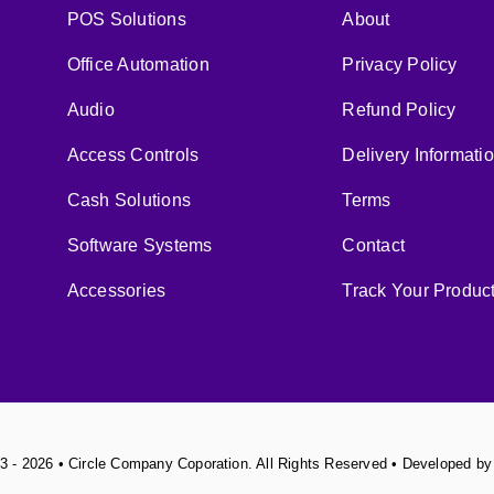
POS Solutions
About
Office Automation
Privacy Policy
Audio
Refund Policy
Access Controls
Delivery Informati
Cash Solutions
Terms
Software Systems
Contact
Accessories
Track Your Produc
3 - 2026 • Circle Company Coporation. All Rights Reserved • Developed b