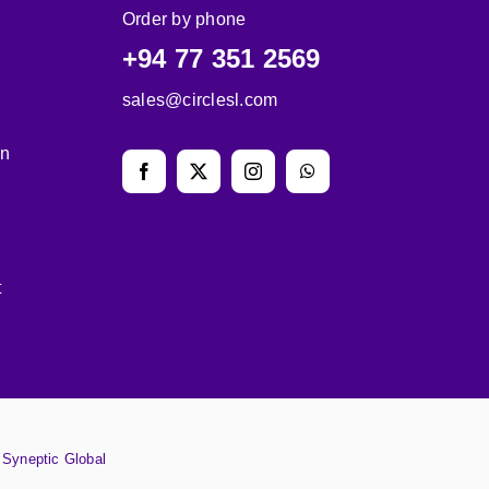
Order by phone
+94 77 351 2569
sales@circlesl.com
on
t
y
Syneptic Global