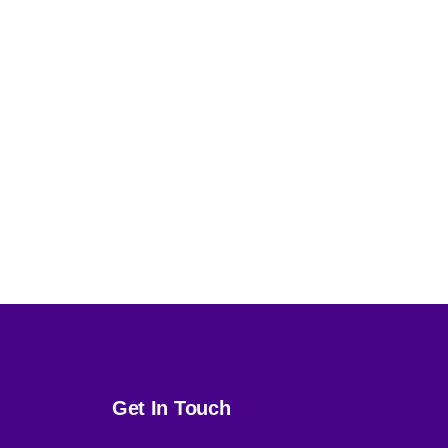
Get In Touch