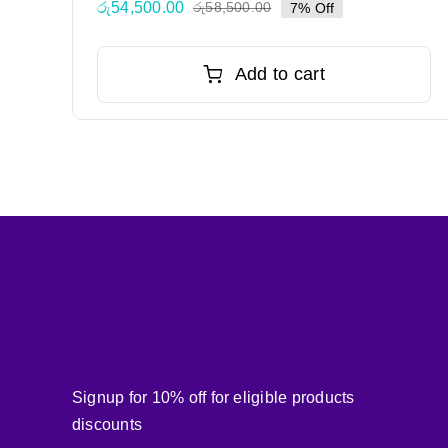
රු
54,500.00
රු
58,500.00
7% Off
Original
Current
price
price
was:
is:
Add to cart
රු58,500.00.
රු54,500.00.
Signup for 10% off for eligible products
discounts