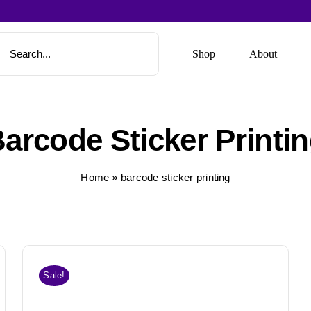
Shop
About
arcode Sticker Printi
Home
»
barcode sticker printing
Sale!