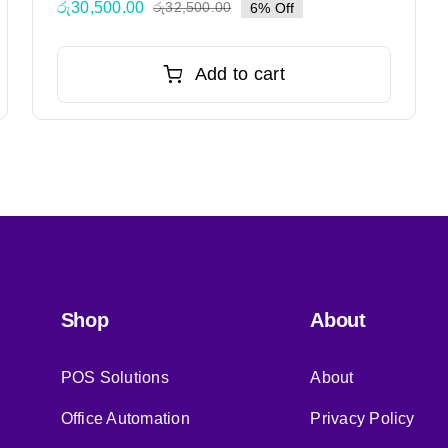
රු
30,500.00
රු
32,500.00
6% Off
Original
Current
price
price
was:
is:
Add to cart
රු32,500.00.
රු30,500.00.
Shop
About
POS Solutions
About
Office Automation
Privacy Policy