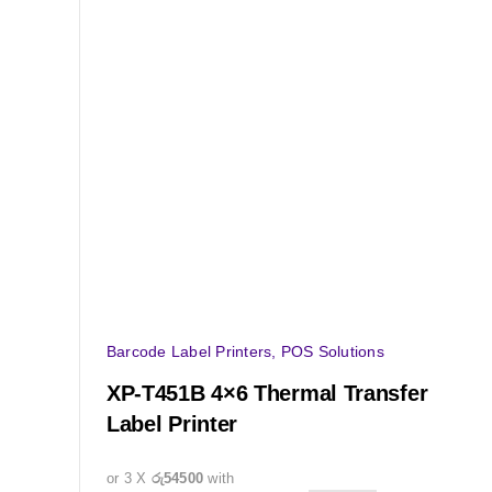
Barcode Label Printers
,
POS Solutions
XP-T451B 4×6 Thermal Transfer
Label Printer
or 3 X
රු54500
with