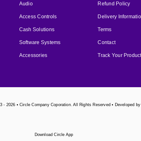
Audio
Refund Policy
Access Controls
Delivery Informati
Cash Solutions
Terms
Software Systems
Contact
Accessories
Track Your Produc
3 - 2026 • Circle Company Coporation. All Rights Reserved • Developed b
Download Circle App