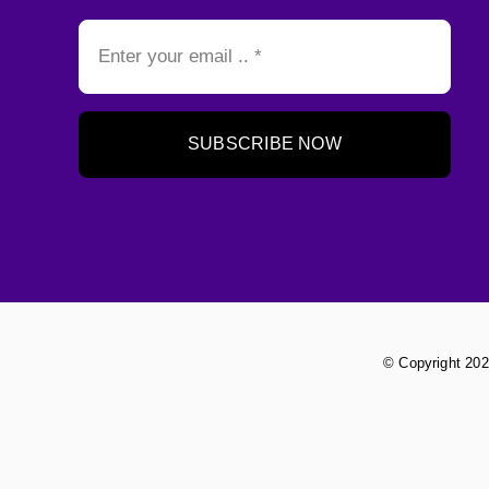
SUBSCRIBE NOW
© Copyright 202