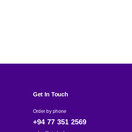
Get In Touch
Order by phone
+94 77 351 2569