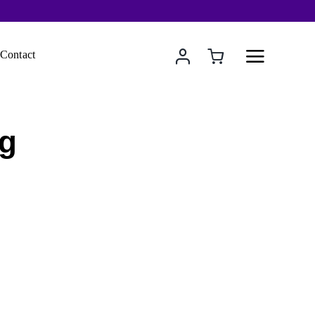
Contact
ng