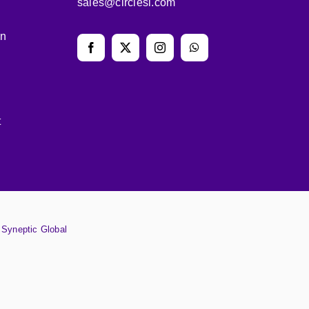
sales@circlesl.com
on
t
y
Syneptic Global