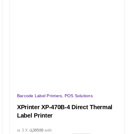
Barcode Label Printers
,
POS Solutions
XPrinter XP-470B-4 Direct Thermal
Label Printer
or 3 X
රු30500
with