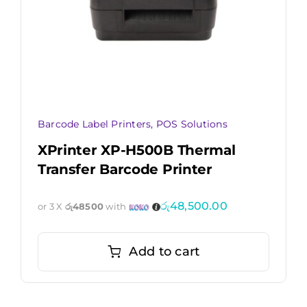
Barcode Label Printers
,
POS Solutions
XPrinter XP-H500B Thermal
Transfer Barcode Printer
රු
48,500.00
or 3 X
රු48500
with
Add to cart