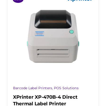
Barcode Label Printers
,
POS Solutions
XPrinter XP-470B-4 Direct
Thermal Label Printer