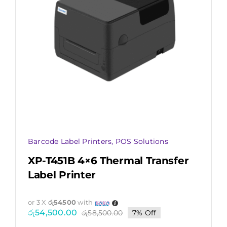
Barcode Label Printers
,
POS Solutions
XP-T451B 4×6 Thermal Transfer
Label Printer
or 3 X
රු54500
with
රු
54,500.00
රු
58,500.00
7% Off
Original
Current
price
price