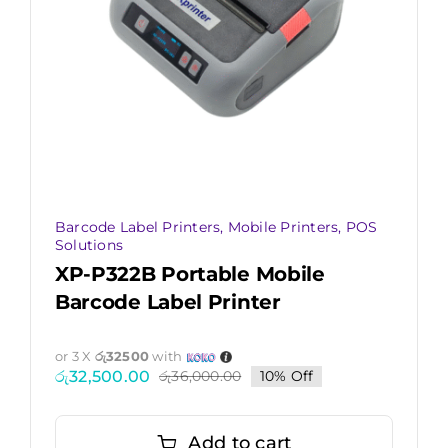
Barcode Label Printers
,
Mobile Printers
,
POS
Solutions
XP-P322B Portable Mobile
Barcode Label Printer
or 3 X
රු32500
with
රු
32,500.00
රු
36,000.00
10% Off
Original
Current
price
price
was:
is:
රු36,000.00.
රු32,500.00.
Add to cart