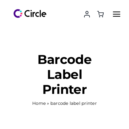
Skip
to
content
Barcode
Label
Printer
Home
»
barcode label printer