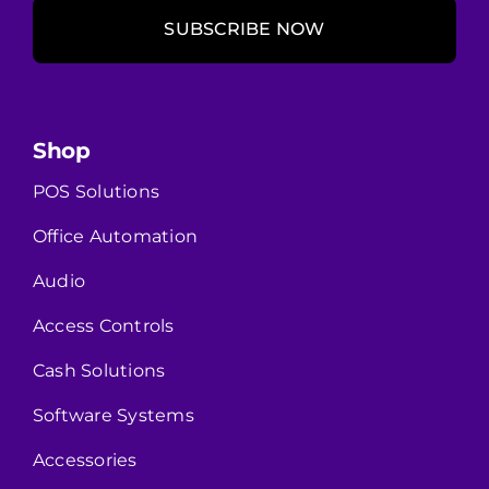
SUBSCRIBE NOW
Shop
POS Solutions
Office Automation
Audio
Access Controls
Cash Solutions
Software Systems
Accessories