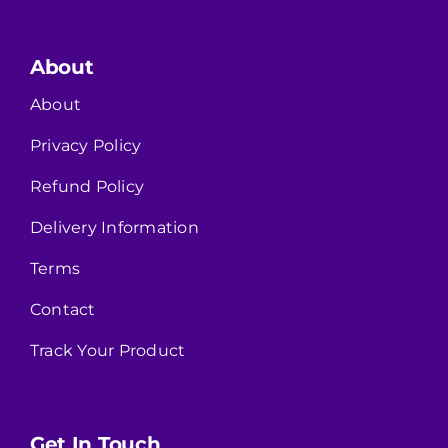
About
About
Privacy Policy
Refund Policy
Delivery Information
Terms
Contact
Track Your Product
Get In Touch