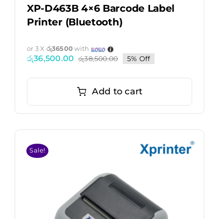
XP-D463B 4×6 Barcode Label
Printer (Bluetooth)
or 3 X
රු36500
with
රු
36,500.00
රු
38,500.00
5% Off
Original
Current
price
price
was:
is:
රු38,500.00.
රු36,500.00.
Add to cart
Sale!