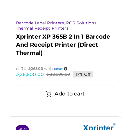
Barcode Label Printers
,
POS Solutions
,
Thermal Receipt Printers
Xprinter XP 365B 2 In 1 Barcode
And Receipt Printer (Direct
Thermal)
or 3 X
රු26500
with
රු
26,500.00
රු
32,000.00
17% Off
Original
Current
price
price
was:
is:
රු32,000.00.
රු26,500.00.
Add to cart
Sale!