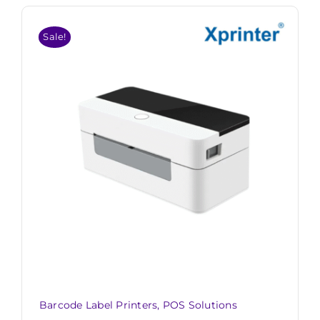
Sale!
Barcode Label Printers
,
POS Solutions