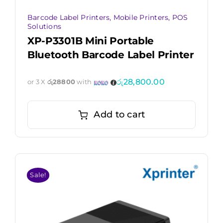
Barcode Label Printers
,
Mobile Printers
,
POS
Solutions
XP-P3301B Mini Portable
Bluetooth Barcode Label Printer
රු
28,800.00
or 3 X
රු28800
with
Add to cart
Sale!