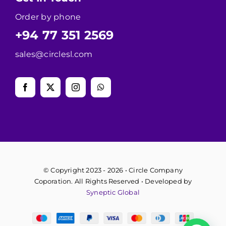
Order by phone
+94 77 351 2569
sales@circlesl.com
© Copyright 2023 - 2026 • Circle Company
Coporation. All Rights Reserved • Developed by
Syneptic Global