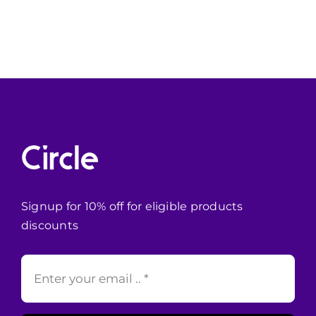
Signup for 10% off for eligible products
discounts