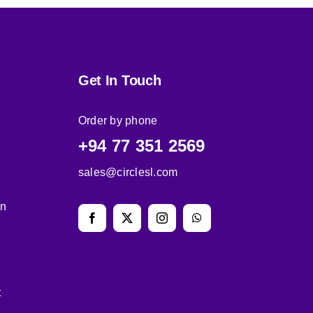
Get In Touch
Order by phone
+94 77 351 2569
sales@circlesl.com
on
t