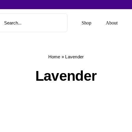
Shop
About
Home
»
Lavender
Lavender