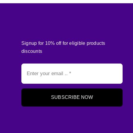
Signup for 10% off for eligible products
discounts
SUBSCRIBE NOW