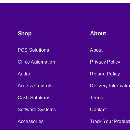
Shop
About
POS Solutions
About
Office Automation
Privacy Policy
Audio
Refund Policy
Access Controls
Delivery Informati
Cash Solutions
Terms
Software Systems
Contact
Accessories
Track Your Produc