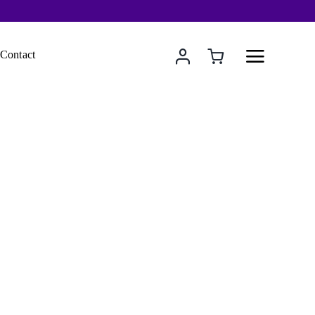
Contact